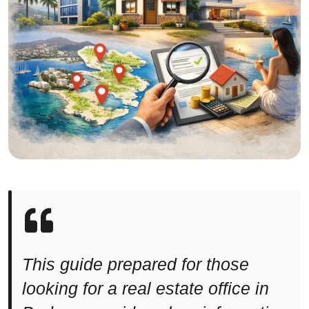
This guide prepared for those
looking for a real estate office in