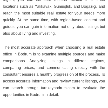
locations such as Yalıkavak, Gümüşlük, and Boğaziçi, and
reach the most suitable real estate for your needs more
quickly. At the same time, with region-based content and
guides, you can gain information not only about listings but
also about living and investing.
The most accurate approach when choosing a real estate
office in Bodrum is to examine multiple sources and make
comparisons. Analyzing listings in different regions,
comparing prices, and communicating directly with the
consultant ensures a healthy progression of the process. To
access accurate information and review current listings, you
can search through turnkeybodrum.com to evaluate the
opportunities in Bodrum in detail.