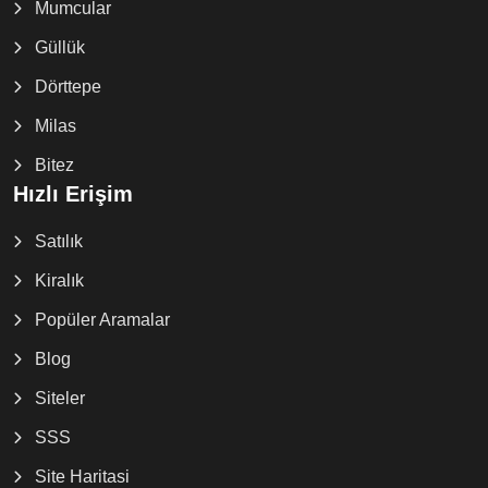
Mumcular
Güllük
Dörttepe
Milas
Bitez
Hızlı Erişim
Satılık
Kiralık
Popüler Aramalar
Blog
Siteler
SSS
Site Haritasi