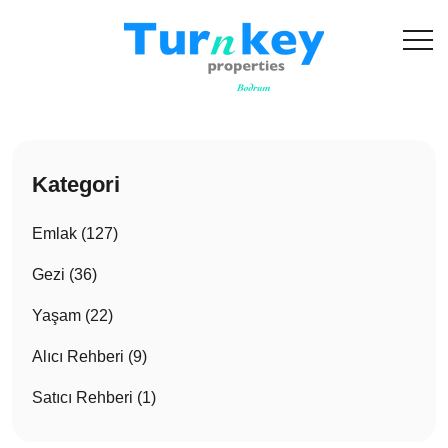
Kategori
Emlak (127)
Gezi (36)
Yaşam (22)
Alıcı Rehberi (9)
Satıcı Rehberi (1)