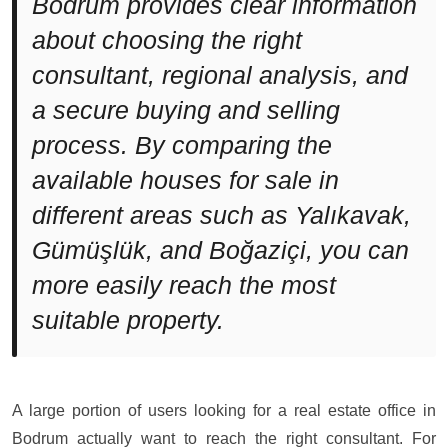
Bodrum provides clear information
about choosing the right
consultant, regional analysis, and
a secure buying and selling
process. By comparing the
available houses for sale in
different areas such as Yalıkavak,
Gümüşlük, and Boğaziçi, you can
more easily reach the most
suitable property.
A large portion of users looking for a real estate office in
Bodrum actually want to reach the right consultant. For