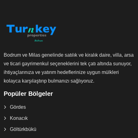
Bodrum ve Milas genelinde satılık ve kiralık daire, villa, arsa
ve ticari gayrimenkul seçeneklerini tek çatı altında sunuyor,
ihtiyaçlarınıza ve yatırım hedeflerinize uygun mülkleri
kolayca karşılaştırıp bulmanızı sağlıyoruz.
Popüler Bölgeler
Gördes
Konacık
Göltürkbükü