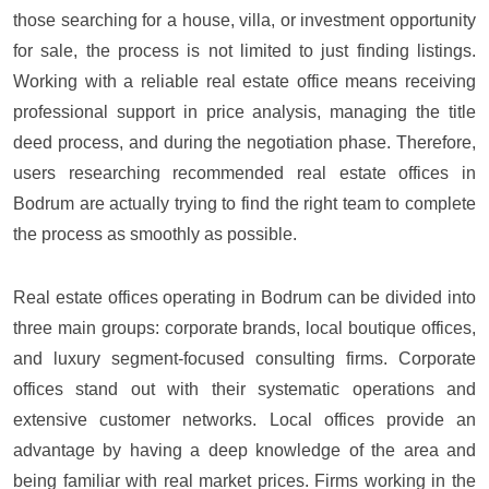
those searching for a house, villa, or investment opportunity
for sale, the process is not limited to just finding listings.
Working with a reliable real estate office means receiving
professional support in price analysis, managing the title
deed process, and during the negotiation phase. Therefore,
users researching recommended real estate offices in
Bodrum are actually trying to find the right team to complete
the process as smoothly as possible.
Real estate offices operating in Bodrum can be divided into
three main groups: corporate brands, local boutique offices,
and luxury segment-focused consulting firms. Corporate
offices stand out with their systematic operations and
extensive customer networks. Local offices provide an
advantage by having a deep knowledge of the area and
being familiar with real market prices. Firms working in the