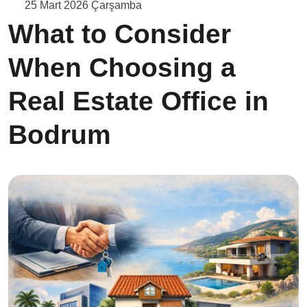
25 Mart 2026 Çarşamba
What to Consider
When Choosing a
Real Estate Office in
Bodrum