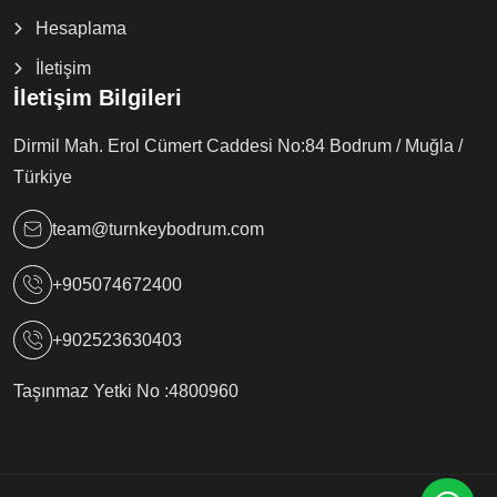
Hesaplama
İletişim
İletişim Bilgileri
Dirmil Mah. Erol Cümert Caddesi No:84 Bodrum / Muğla /
Türkiye
team@turnkeybodrum.com
+905074672400
+902523630403
Taşınmaz Yetki No :
4800960