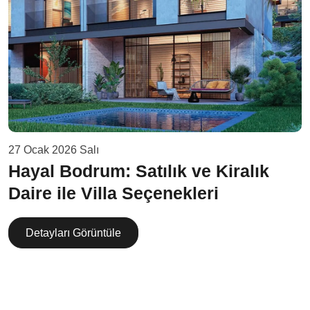
27 Ocak 2026 Salı
Hayal Bodrum: Satılık ve Kiralık
Daire ile Villa Seçenekleri
Detayları Görüntüle