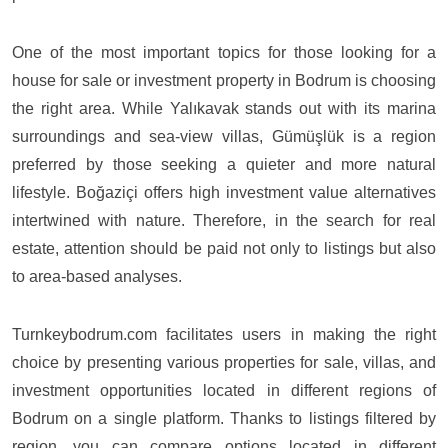
One of the most important topics for those looking for a
house for sale or investment property in Bodrum is choosing
the right area. While Yalıkavak stands out with its marina
surroundings and sea-view villas, Gümüşlük is a region
preferred by those seeking a quieter and more natural
lifestyle. Boğaziçi offers high investment value alternatives
intertwined with nature. Therefore, in the search for real
estate, attention should be paid not only to listings but also
to area-based analyses.
Turnkeybodrum.com
facilitates users in making the right
choice by presenting various properties for sale, villas, and
investment opportunities located in different regions of
Bodrum on a single platform. Thanks to listings filtered by
region, you can compare options located in different