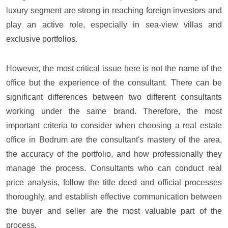
luxury segment are strong in reaching foreign investors and
play an active role, especially in sea-view villas and
exclusive portfolios.
However, the most critical issue here is not the name of the
office but the experience of the consultant. There can be
significant differences between two different consultants
working under the same brand. Therefore, the most
important criteria to consider when choosing a real estate
office in Bodrum are the consultant's mastery of the area,
the accuracy of the portfolio, and how professionally they
manage the process. Consultants who can conduct real
price analysis, follow the title deed and official processes
thoroughly, and establish effective communication between
the buyer and seller are the most valuable part of the
process.