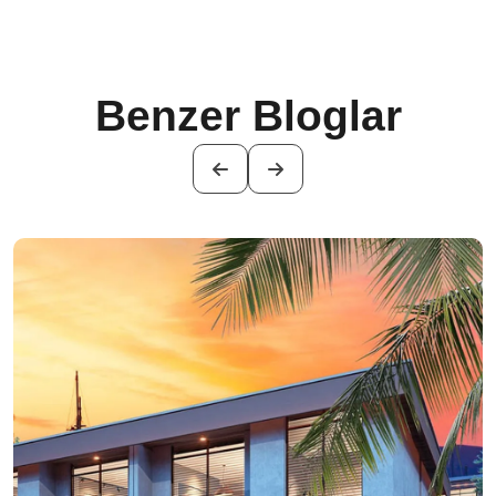
Benzer Bloglar