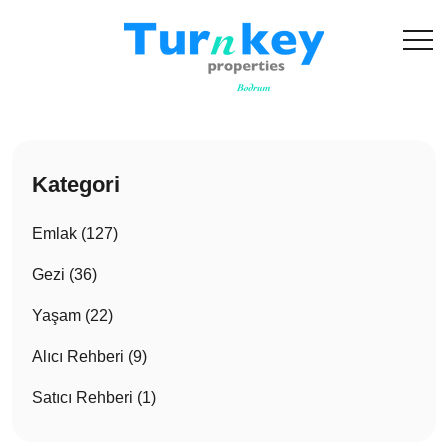
Kategori
Emlak (127)
Gezi (36)
Yaşam (22)
Alıcı Rehberi (9)
Satıcı Rehberi (1)