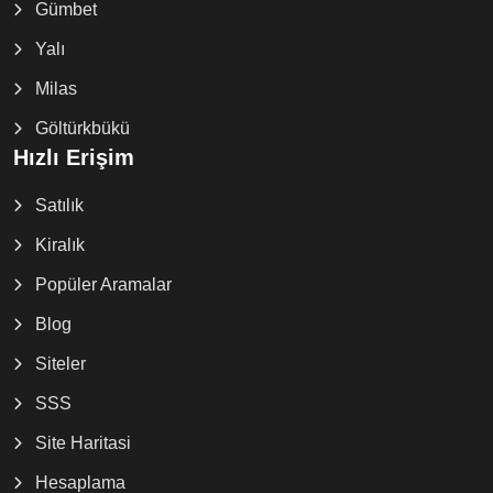
Gümbet
Yalı
Milas
Göltürkbükü
Hızlı Erişim
Satılık
Kiralık
Popüler Aramalar
Blog
Siteler
SSS
Site Haritasi
Hesaplama