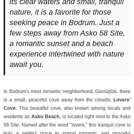
its clear waters and small, tranquil
nature, it is a favorite for those
seeking peace in Bodrum. Just a
few steps away from Asko 58 Site,
a romantic sunset and a beach
experience intertwined with nature
await you.
In Bodrum's most romantic neighborhood, Gümüşlük, there
is a small, peaceful cove away from the crowds:
Lovers'
Cove
. This beautiful cove, also known among locals and
residents as
Asko Beach
, is located right next to the Asko
58 Site. Named after the word "lovers," this tranquil cove is
truly a perfect place to spend romantic and peaceful