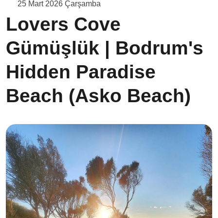
25 Mart 2026 Çarşamba
Lovers Cove
Gümüşlük | Bodrum's
Hidden Paradise
Beach (Asko Beach)