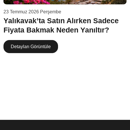
23 Temmuz 2026 Perşembe
Yalıkavak’ta Satın Alırken Sadece
Fiyata Bakmak Neden Yanıltır?
Detayları Görüntüle