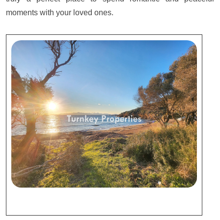
moments with your loved ones.