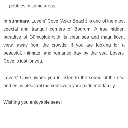
pebbles in some areas.
In summary
, Lovers' Cove (Asko Beach) is one of the most
special and tranquil corners of Bodrum. A true hidden
paradise of Gümüşlük with its clear sea and magnificent
view, away from the crowds. If you are looking for a
peaceful, intimate, and romantic day by the sea, Lovers'
Cove is just for you.
Lovers' Cove awaits you to listen to the sound of the sea
and enjoy pleasant moments with your partner or family.
Wishing you enjoyable seas!