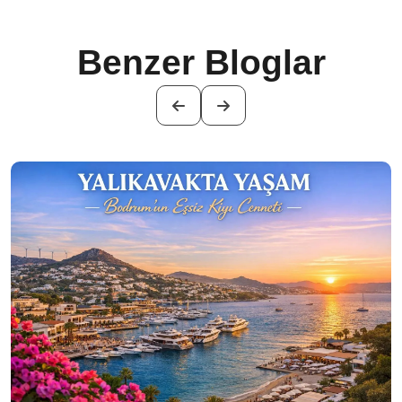
Benzer Bloglar