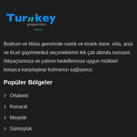
Bodrum ve Milas genelinde satılık ve kiralık daire, villa, arsa
ve ticari gayrimenkul seçeneklerini tek çatı altında sunuyor,
ihtiyaçlarınıza ve yatırım hedeflerinize uygun mülkleri
kolayca karşılaştırıp bulmanızı sağlıyoruz.
Popüler Bölgeler
Ortakent
Konacık
Meşelik
Gümüşlük