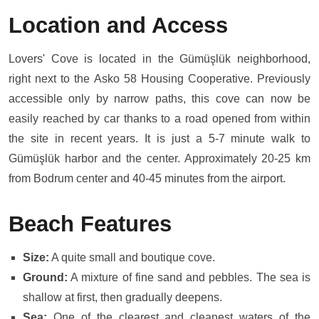
Location and Access
Lovers' Cove is located in the Gümüşlük neighborhood,
right next to the Asko 58 Housing Cooperative. Previously
accessible only by narrow paths, this cove can now be
easily reached by car thanks to a road opened from within
the site in recent years. It is just a 5-7 minute walk to
Gümüşlük harbor and the center. Approximately 20-25 km
from Bodrum center and 40-45 minutes from the airport.
Beach Features
Size:
A quite small and boutique cove.
Ground:
A mixture of fine sand and pebbles. The sea is
shallow at first, then gradually deepens.
Sea:
One of the clearest and cleanest waters of the