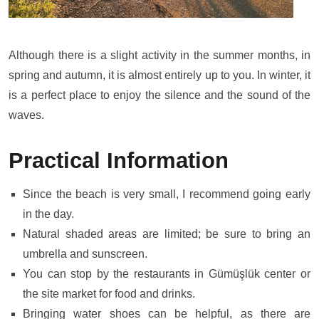
Although there is a slight activity in the summer months, in
spring and autumn, it is almost entirely up to you. In winter, it
is a perfect place to enjoy the silence and the sound of the
waves.
Practical Information
Since the beach is very small, I recommend going early
in the day.
Natural shaded areas are limited; be sure to bring an
umbrella and sunscreen.
You can stop by the restaurants in Gümüşlük center or
the site market for food and drinks.
Bringing water shoes can be helpful, as there are