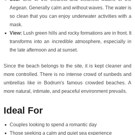
Aegean. Generally calm and without waves. The water is
so clean that you can enjoy underwater activities with a
mask.
View:
Lush green hills and rocky formations are in front. It
transforms into an incredible atmosphere, especially in
the late afternoon and at sunset.
Since the beach belongs to the site, it is kept cleaner and
more controlled. There is no intense crowd of sunbeds and
umbrellas like in Bodrum's famous crowded beaches. A
more natural, intimate, and peaceful environment prevails.
Ideal For
Couples looking to spend a romantic day
Those seeking a calm and quiet sea experience