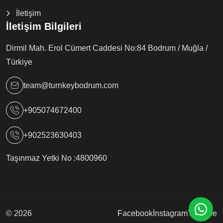
İletişim
İletişim Bilgileri
Dirmil Mah. Erol Cümert Caddesi No:84 Bodrum / Muğla /
Türkiye
team@turnkeybodrum.com
+905074672400
+902523630403
Taşınmaz Yetki No :
4800960
© 2026
Facebook
İnstagram
Youtube