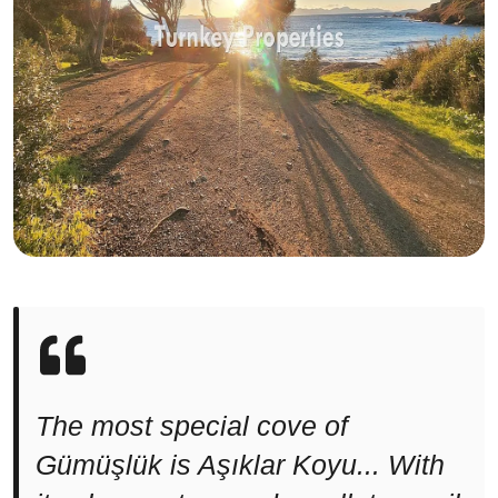
The most special cove of
Gümüşlük is Aşıklar Koyu... With