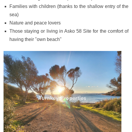
Families with children (thanks to the shallow entry of the
sea)
Nature and peace lovers
Those staying or living in Asko 58 Site for the comfort of
having their "own beach"