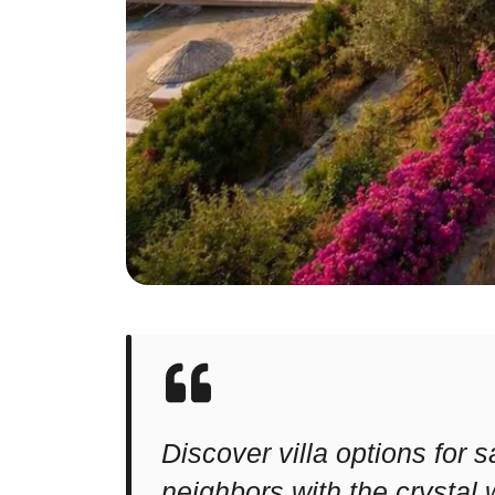
Discover villa options for
neighbors with the crystal 