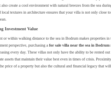
but also create a cool environment with natural breezes from the sea durin
ocal textures in architecture ensures that your villa is not only close to
gean.
ng Investment Value
ront or within walking distance to the sea in Bodrum makes properties in 
tment perspective, purchasing a
for sale villa near the sea in Bodrum
asing every day. These villas not only have the ability to be rented out
ate assets that maintain their value best even in times of crisis. Proximity
the price of a property but also the cultural and financial legacy that wil