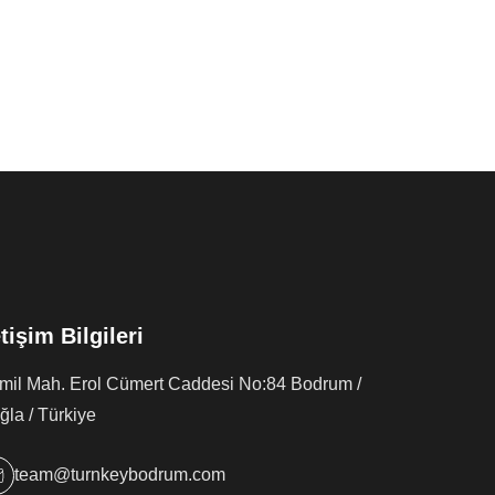
etişim Bilgileri
rmil Mah. Erol Cümert Caddesi No:84 Bodrum /
la / Türkiye
team@turnkeybodrum.com