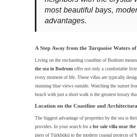
most beautiful bays, moder
advantages.
A Step Away from the Turquoise Waters of
Living on the enchanting coastline of Bodrum means s
the sea in Bodrum
offer not only a comfortable livin
every moment of life. These villas are typically desig
stunning blue views outside. Watching the sunset fro
beach with just a short walk is the greatest luxury tha
Location on the Coastline and Architectura
The biggest advantage of properties by the sea is thei
provides. In your search for a
for sale villa near t
piers of Türkbükü to the modern coastal projects of Y