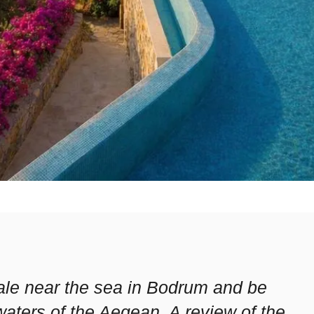
 sale near the sea in Bodrum and be
waters of the Aegean. A review of the