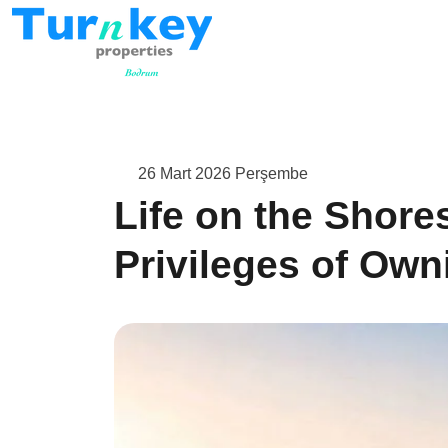
26 Mart 2026 Perşembe
Life on the Shore
Privileges of Owni