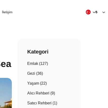
İletişim
₺
Kategori
Sea
Emlak (127)
Gezi (36)
Yaşam (22)
Alıcı Rehberi (9)
Satıcı Rehberi (1)