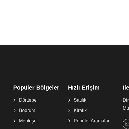
Popüler Bölgeler
Hızlı Erişim
İl
Dörttepe
Satılık
Di
Muğ
Bodrum
Kiralık
Menteşe
Popüler Aramalar