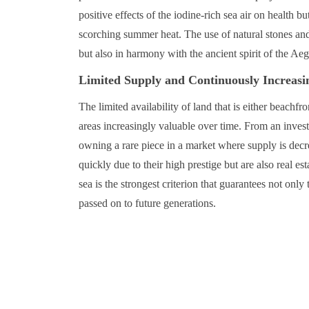
positive effects of the iodine-rich sea air on health 
scorching summer heat. The use of natural stones and l
but also in harmony with the ancient spirit of the Ae
Limited Supply and Continuously Increasi
The limited availability of land that is either beachf
areas increasingly valuable over time. From an inves
owning a rare piece in a market where supply is decre
quickly due to their high prestige but are also real est
sea is the strongest criterion that guarantees not only 
passed on to future generations.