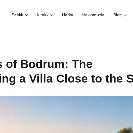
Satılık
Kiralık
Harita
Hakkımızda
Blog
s of Bodrum: The
ng a Villa Close to the 