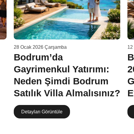
28 Ocak 2026 Çarşamba
12
Bodrum’da
B
Gayrimenkul Yatırımı:
2
Neden Şimdi Bodrum
G
Satılık Villa Almalısınız?
E
Detayları Görüntüle