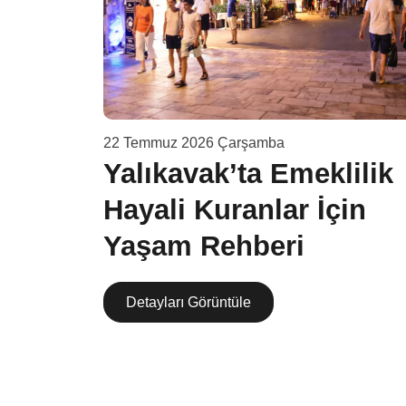
22 Temmuz 2026 Çarşamba
v
Yalıkavak’ta Emeklilik
Hayali Kuranlar İçin
şama
Yaşam Rehberi
Detayları Görüntüle