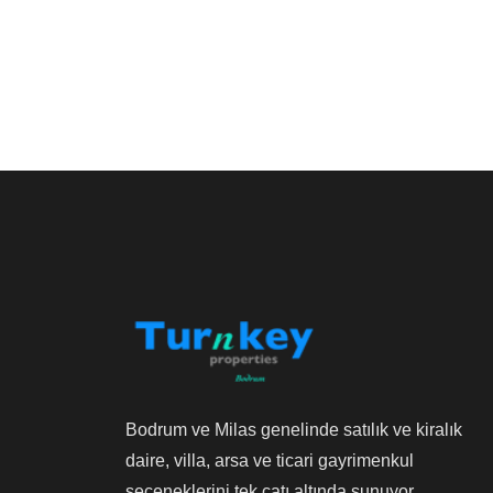
Bodrum ve Milas genelinde satılık ve kiralık
daire, villa, arsa ve ticari gayrimenkul
seçeneklerini tek çatı altında sunuyor,