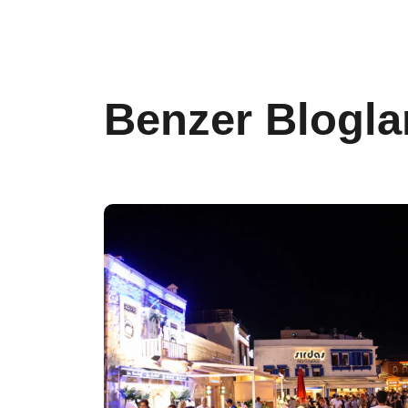
Benzer Blogla