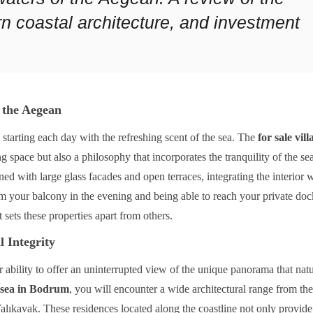
n coastal architecture, and investment
 the Aegean
tarting each day with the refreshing scent of the sea. The
for sale vil
g space but also a philosophy that incorporates the tranquility of the sea
ned with large glass facades and open terraces, integrating the interior w
m your balcony in the evening and being able to reach your private doc
t sets these properties apart from others.
l Integrity
r ability to offer an uninterrupted view of the unique panorama that nat
he sea in Bodrum
, you will encounter a wide architectural range from the
alıkavak. These residences located along the coastline not only provide