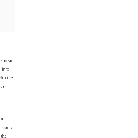
las near
 into
ith the
k or
ure
 iconic
 the