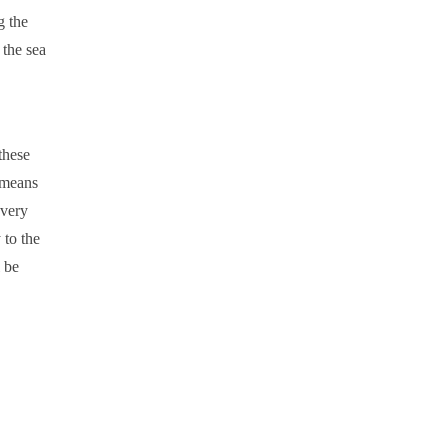
g the
 the sea
these
means
 very
 to the
l be